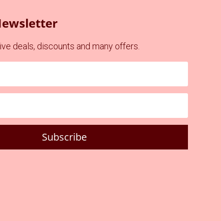
Newsletter
ve deals, discounts and many offers.
Subscribe