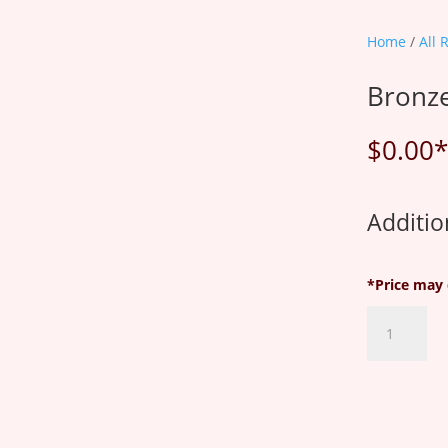
Home
/
All 
Bronze
$
0.00
*
Additio
*Price may 
Bronze
Plan
quantity