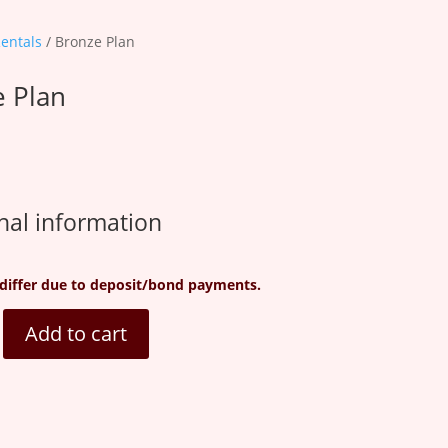
Rentals
/ Bronze Plan
 Plan
nal information
differ due to deposit/bond payments.
Add to cart