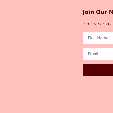
Join Our 
Receive exclusi