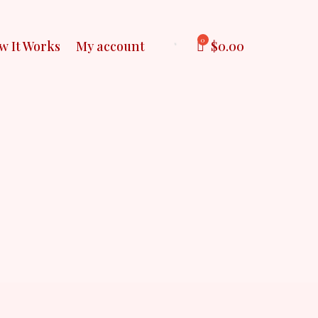
$
0.00
w It Works
My account