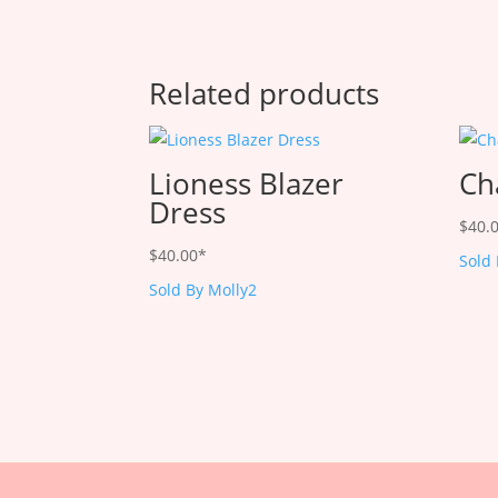
Related products
Lioness Blazer
Ch
Dress
$
40.
$
40.00
*
Sold
Sold By Molly2