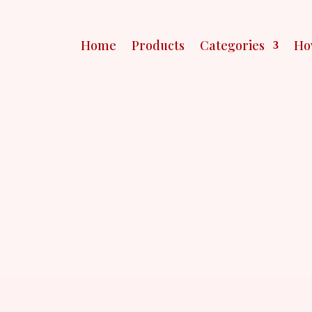
Home
Products
Categories
Ho