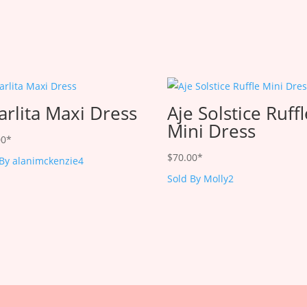
arlita Maxi Dress
Aje Solstice Ruff
Mini Dress
00
*
$
70.00
*
 By alanimckenzie4
Sold By Molly2