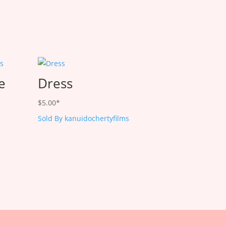
le
Dress
$
5.00
*
Sold By kanuidochertyfilms