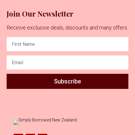
Join Our Newsletter
Receive exclusive deals, discounts and many offers.
Subscribe