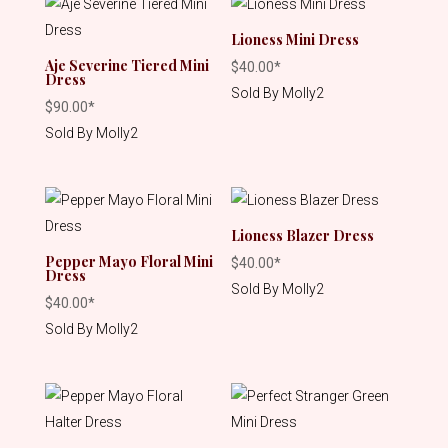
Lioness Mini Dress
Aje Severine Tiered Mini
$
40.00
*
Dress
Sold By Molly2
$
90.00
*
Sold By Molly2
Lioness Blazer Dress
Pepper Mayo Floral Mini
$
40.00
*
Dress
Sold By Molly2
$
40.00
*
Sold By Molly2