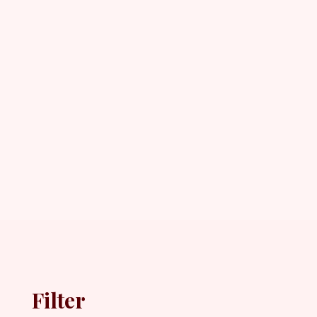
Filter