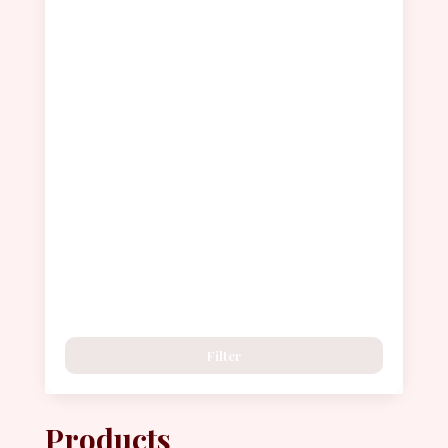
Filter
Products