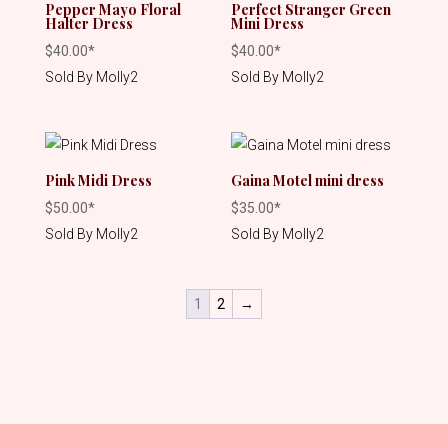
Pepper Mayo Floral
Perfect Stranger Green
Halter Dress
Mini Dress
$
40.00
*
$
40.00
*
Sold By Molly2
Sold By Molly2
Pink Midi Dress
Gaina Motel mini dress
$
50.00
*
$
35.00
*
Sold By Molly2
Sold By Molly2
1
2
→