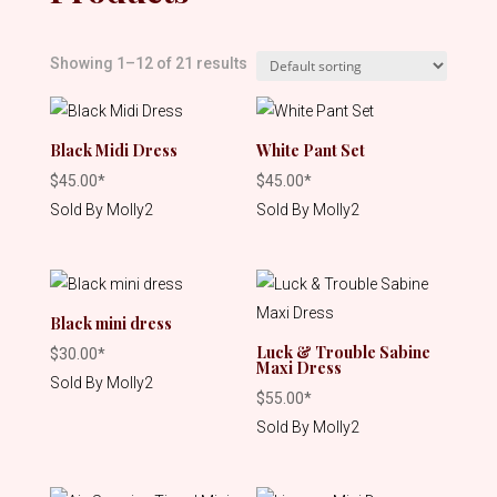
Showing 1–12 of 21 results
Black Midi Dress
White Pant Set
$
45.00
*
$
45.00
*
Sold By Molly2
Sold By Molly2
Black mini dress
Luck & Trouble Sabine
$
30.00
*
Maxi Dress
Sold By Molly2
$
55.00
*
Sold By Molly2