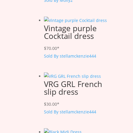
Sold By Molly2
Vintage purple
Cocktail dress
$
70.00
*
Sold By stellamckenzie444
VRG GRL French
slip dress
$
30.00
*
Sold By stellamckenzie444