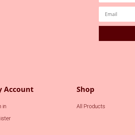
 Account
Shop
 in
All Products
ister