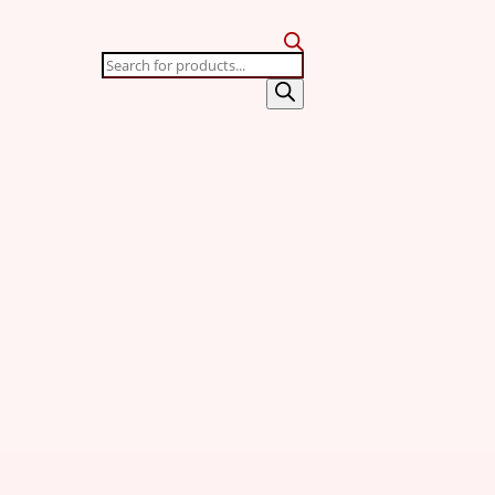
Products
search