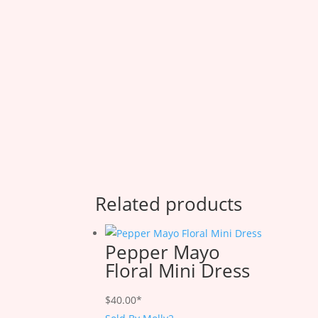
Related products
Pepper Mayo
Floral Mini Dress
$
40.00
*