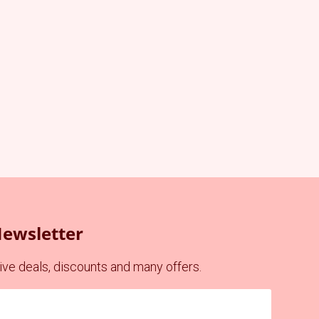
Newsletter
ve deals, discounts and many offers.