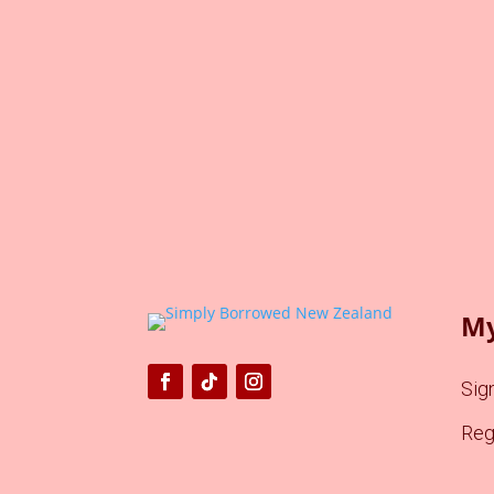
My
Sign
Reg