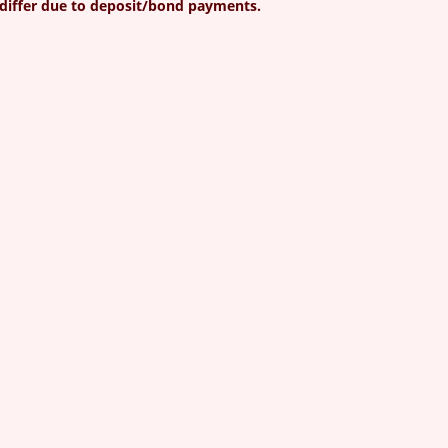
differ due to deposit/bond payments.