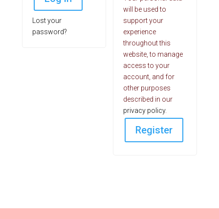
will be used to
Lost your
support your
password?
experience
throughout this
website, to manage
access to your
account, and for
other purposes
described in our
privacy policy
.
Register