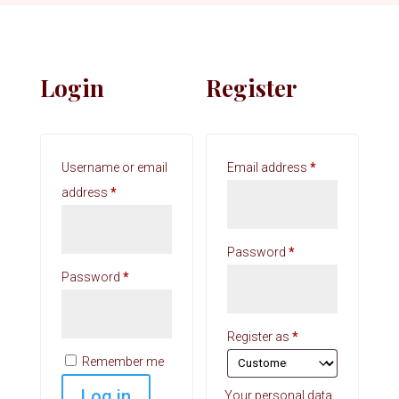
Login
Register
Required
Username or email
Email address
*
Required
address
*
Required
Password
*
Required
Password
*
Register as
*
Remember me
Log in
Your personal data