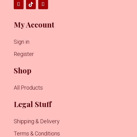
My Account
Sign in
Register
Shop
All Products
Legal Stuff
Shipping & Delivery
Terms & Conditions