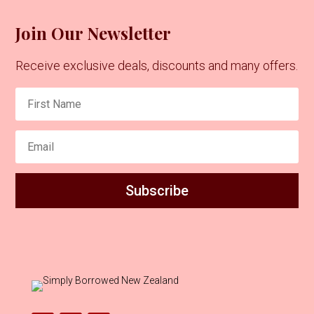
Join Our Newsletter
Receive exclusive deals, discounts and many offers.
Subscribe