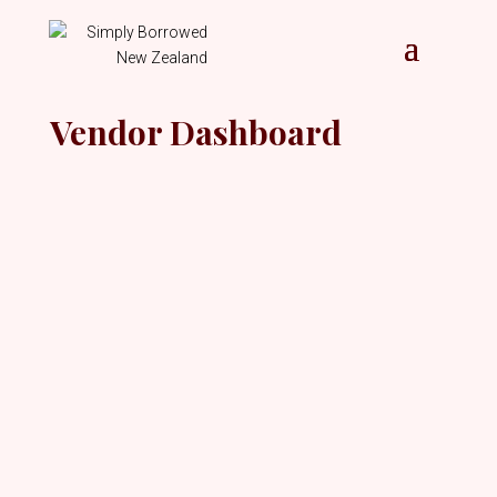
Vendor Dashboard